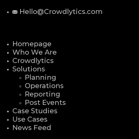
Hello@Crowdlytics.com
Homepage
Who We Are
Crowdlytics
Solutions
Planning
Operations
Reporting
Post Events
Case Studies
Use Cases
News Feed