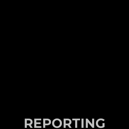
REPORTING