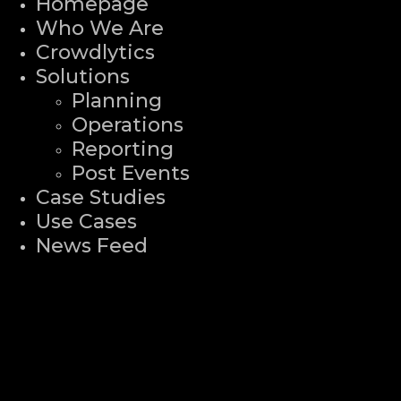
Homepage
Who We Are
Crowdlytics
Solutions
Planning
Operations
Reporting
Post Events
Case Studies
Use Cases
News Feed