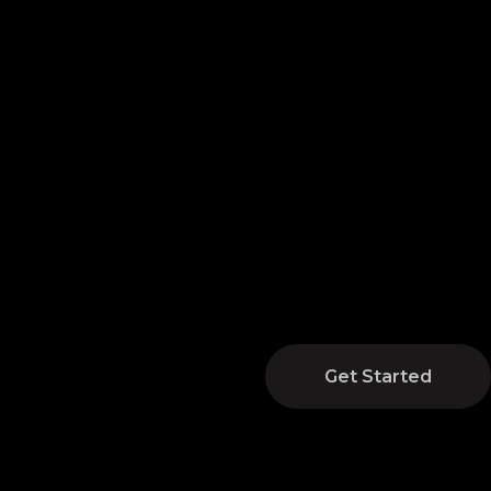
Get Started