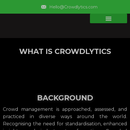
Hello@Crowdlytics.com
WHAT IS CROWDLYTICS
BACKGROUND
Crowd management is approached, assessed, and
practiced in diverse ways around the world.
Recognising the need for standardisation, enhanced