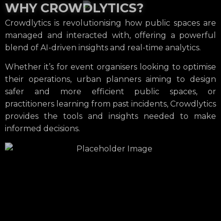
WHY CROWDLYTICS?
Crowdlytics is revolutionising how public spaces are
managed and interacted with, offering a powerful
blend of AI-driven insights and real-time analytics.
Whether it’s for event organisers looking to optimise
their operations, urban planners aiming to design
safer and more efficient public spaces, or
practitioners learning from past incidents, Crowdlytics
provides the tools and insights needed to make
informed decisions.