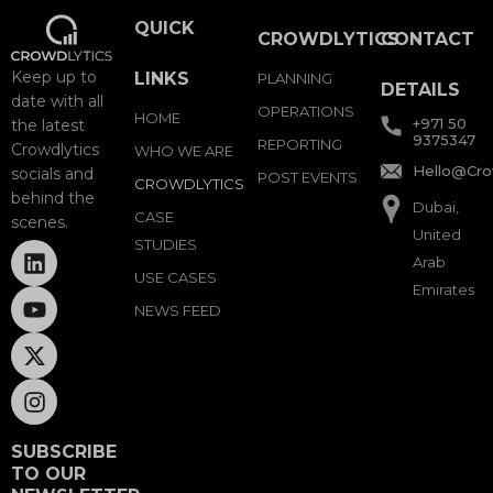
QUICK
CROWDLYTICS
CONTACT
Keep up to
LINKS
PLANNING
DETAILS
date with all
OPERATIONS
HOME
+971 50
the latest
9375347
REPORTING
Crowdlytics
WHO WE ARE
Hello@Cro
socials and
POST EVENTS
CROWDLYTICS
behind the
Dubai,
CASE
scenes.
United
STUDIES
Arab
USE CASES
Emirates
NEWS FEED
SUBSCRIBE
TO OUR