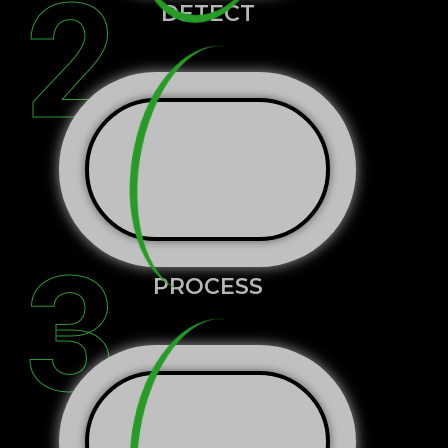
2
DETECT
3
PROCESS