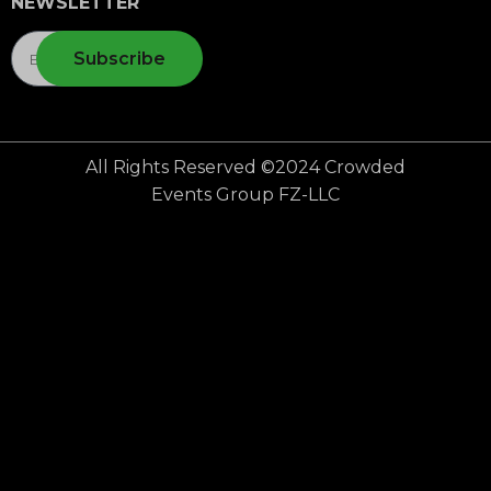
NEWSLETTER
Subscribe
All Rights Reserved ©2024 Crowded
Events Group FZ-LLC