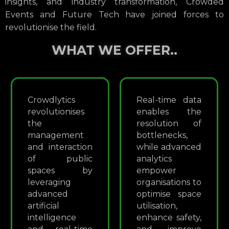
insights, and industry transformation, Crowded
Events and Future Tech have joined forces to
revolutionise the field.
WHAT WE OFFER..
Crowdlytics
Real-time data
revolutionises
enables the
the
resolution of
management
bottlenecks,
and interaction
while advanced
of public
analytics
spaces by
empower
leveraging
organisations to
advanced
optimise space
artificial
utilisation,
intelligence
enhance safety,