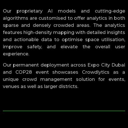
Our proprietary AI models and cutting-edge
algorithms are customised to offer analytics in both
sparse and densely crowded areas. The analytics
features high-density mapping with detailed insights
and actionable data to optimise space utilisation,
improve safety, and elevate the overall user
experience.
Our permanent deployment across Expo City Dubai
and COP28 event showcases Crowdlytics as a
unique crowd management solution for events,
venues as well as larger districts.