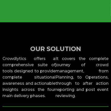
OUR SOLUTION
Crowdlytics offers a
It covers the complete
comprehensive suite of
journey of crowd
tools designed to provide
management, from
complete situational
Planning, to Operations,
awareness and actionable
through to after action
insights across the four
reporting and post event
main delivery phases.
reviewing.