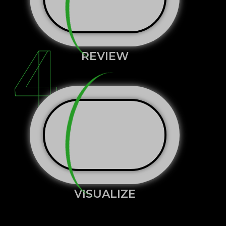
4
REVIEW
VISUALIZE