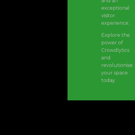
and an
exceptional
visitor
experience.
Explore the
power of
Crowdlytics
and
revolutionise
your space
today