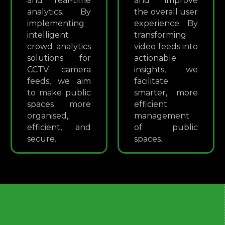
and real-time
and improve
analytics. By
the overall user
implementing
experience. By
intelligent
transforming
crowd analytics
video feeds into
solutions for
actionable
CCTV camera
insights, we
feeds, we aim
facilitate
to make public
smarter, more
spaces more
efficient
organised,
management
efficient, and
of public
secure.
spaces.