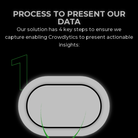
PROCESS TO PRESENT OUR
DATA
Our solution has 4 key steps to ensure we
capture
enabling Crowdlytics to present actionable
insights:
1